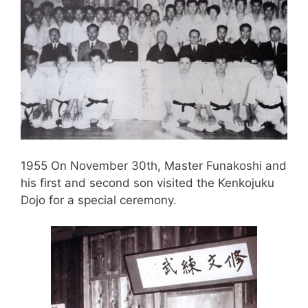
1955 On November 30th, Master Funakoshi and
his first and second son visited the Kenkojuku
Dojo for a special ceremony.