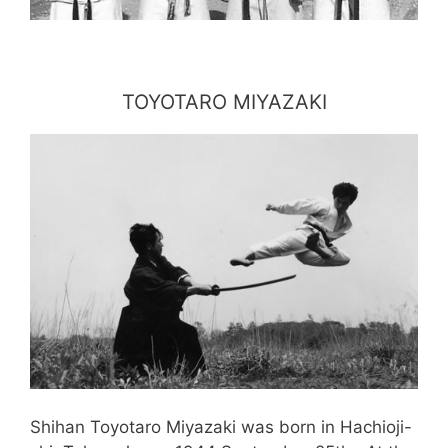
TOYOTARO MIYAZAKI
Shihan Toyotaro Miyazaki was born in Hachioji-