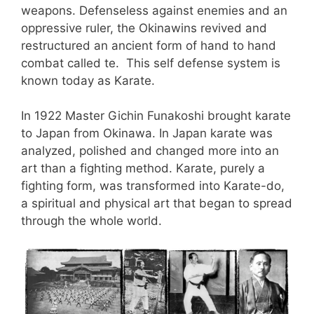
weapons. Defenseless against enemies and an
oppressive ruler, the Okinawins revived and
restructured an ancient form of hand to hand
combat called te. This self defense system is
known today as Karate.
In 1922 Master Gichin Funakoshi brought karate
to Japan from Okinawa. In Japan karate was
analyzed, polished and changed more into an
art than a fighting method. Karate, purely a
fighting form, was transformed into Karate-do,
a spiritual and physical art that began to spread
through the whole world.