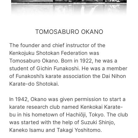
TOMOSABURO OKANO
The founder and chief instructor of the
Kenkojuku Shotokan Federation was
Tomosaburo Okano. Born in 1922, he was a
student of Gichin Funakoshi. He was a member
of Funakoshi’s karate association the Dai Nihon
Karate-do Shotokai.
In 1942, Okano was given permission to start a
karate research club named Kenkokai Karate-
bu in his hometown of Hachiōji, Tokyo. The club
was started with the help of Suzuki Shinjo,
Kaneko Isamu and Takagi Yoshitomo.