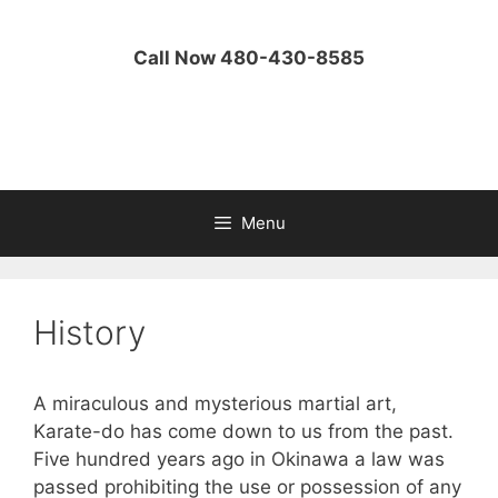
Skip
to
Call Now 480-430-8585
content
Menu
History
A miraculous and mysterious martial art,
Karate-do has come down to us from the past.
Five hundred years ago in Okinawa a law was
passed prohibiting the use or possession of any