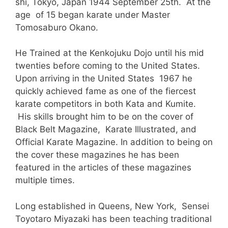
shi, Tokyo, Japan 1944 September 25th. At the
age of 15 began karate under Master
Tomosaburo Okano.
He Trained at the Kenkojuku Dojo until his mid
twenties before coming to the United States.
Upon arriving in the United States 1967 he
quickly achieved fame as one of the fiercest
karate competitors in both Kata and Kumite.
His skills brought him to be on the cover of
Black Belt Magazine, Karate Illustrated, and
Official Karate Magazine. In addition to being on
the cover these magazines he has been
featured in the articles of these magazines
multiple times.
Long established in Queens, New York, Sensei
Toyotaro Miyazaki has been teaching traditional