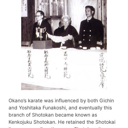
Okano’s karate was influenced by both Gichin
and Yoshitaka Funakoshi, and eventually this
branch of Shotokan became known as
Kenkojuku Shotokan. He retained the Shotokai