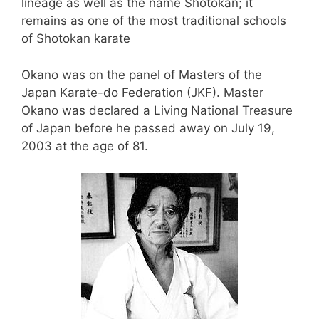
lineage as well as the name Shotokan; it
remains as one of the most traditional schools
of Shotokan karate
Okano was on the panel of Masters of the
Japan Karate-do Federation (JKF). Master
Okano was declared a Living National Treasure
of Japan before he passed away on July 19,
2003 at the age of 81.