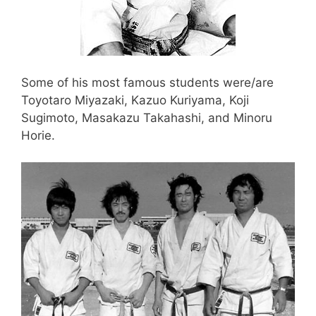
Some of his most famous students were/are
Toyotaro Miyazaki, Kazuo Kuriyama, Koji
Sugimoto, Masakazu Takahashi, and Minoru
Horie.