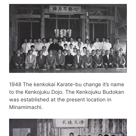
1948 The kenkokai Karate-bu change it’s name
to the Kenkojuku Dojo. The Kenkojuku Budokan
was established at the present location in
Minamimachi.