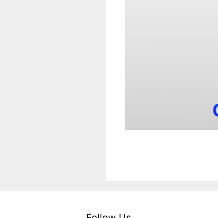
Follow Us