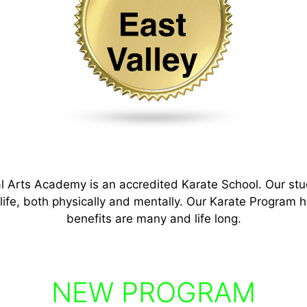
l Arts Academy is an accredited Karate School. Our s
tu
 life, both physically and mentally. Our Karate Program h
benefits are many and life long.
NEW PROGRAM