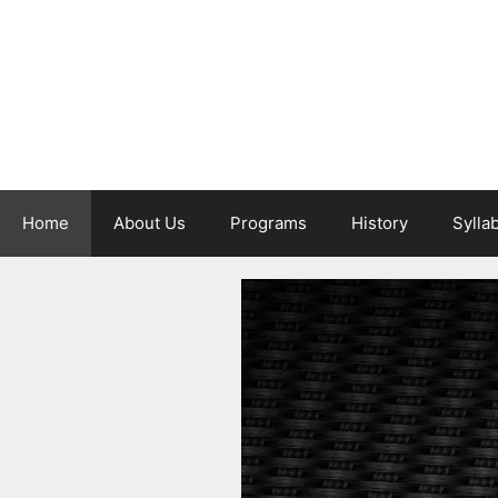
Skip
to
content
Home
About Us
Programs
History
Sylla