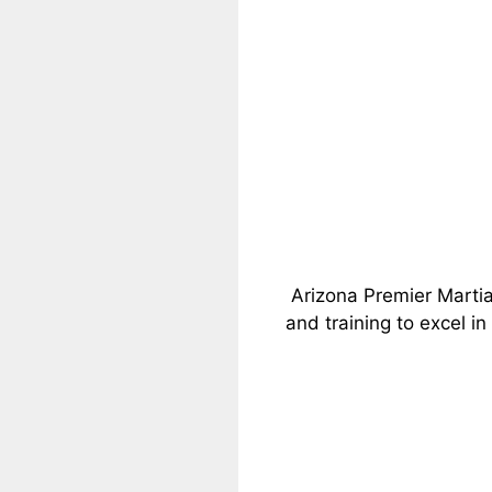
Arizona Premier Martia
and training to excel in