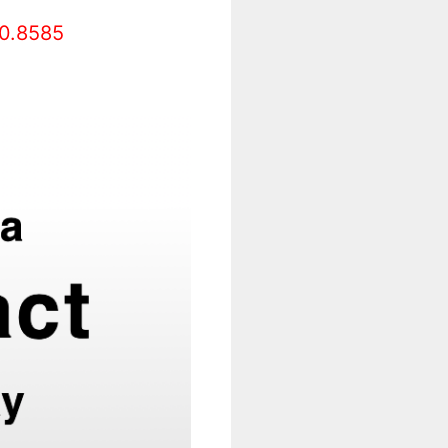
0.8585