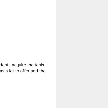
dents acquire the tools
as a lot to offer and the