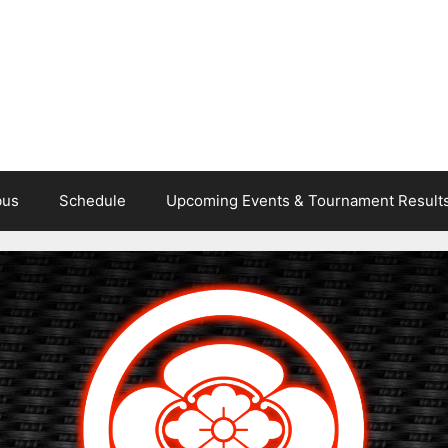
bus
Schedule
Upcoming Events & Tournament Result