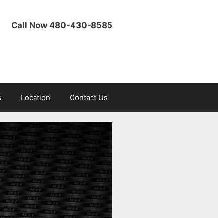
Call Now 480-430-8585
s
Location
Contact Us