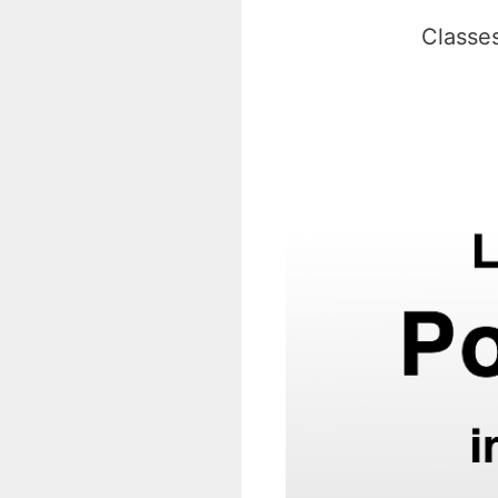
Classes