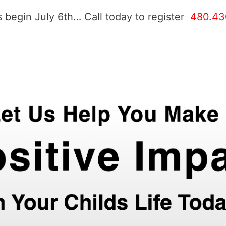
 begin July 6th… Call today to register
480.43