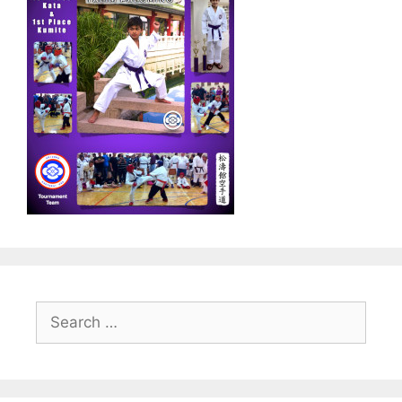
Search
for: