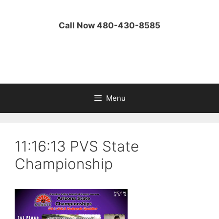
Skip
to
Call Now 480-430-8585
content
Menu
11:16:13 PVS State
Championship