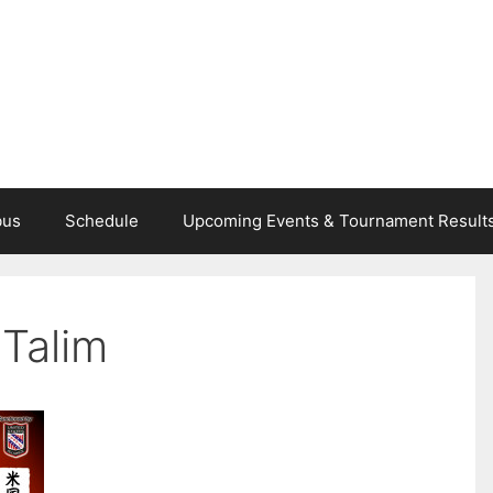
bus
Schedule
Upcoming Events & Tournament Result
 Talim