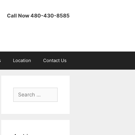
Call Now 480-430-8585
s
Location
Contact Us
Search
for: