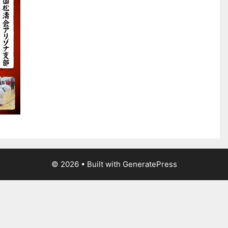
© 2026
• Built with
GeneratePress