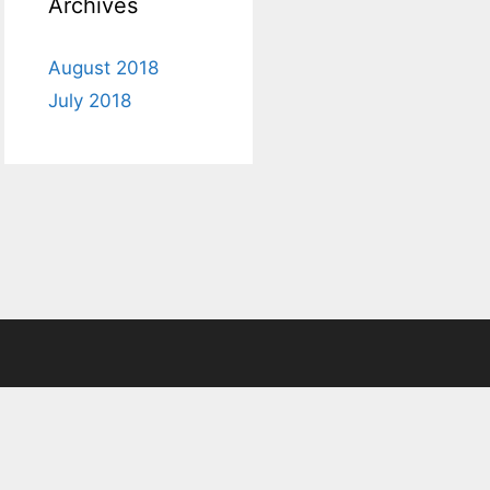
Archives
August 2018
July 2018